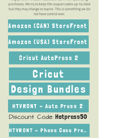
purchases. We try to keep the coupon codes up-to-date
but they may change or expire. This is something we do
not have control over.
Amazon (CAN) StoreFront
Amazon (USA) StoreFront
Cricut AutoPress 2
Cricut
Design Bundles
HTVRONT - Auto Press 2
Hotpress50
Discount Code:
HTVRONT - Phone Case Press