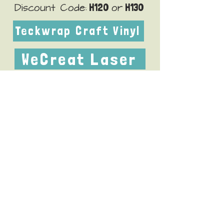
H120
H130
Discount Code:
or
Teckwrap Craft Vinyl
WeCreat Laser
little80
Discount Code:
xTool M2 Color Craft Laser
xTool WonderPress