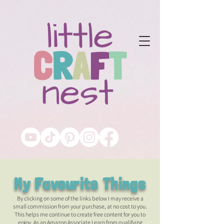
My Favourite Things
By clicking on some of the links below I may receive a
small commission from your purchase, at no cost to you.
This helps me continue to create free content for you to
enjoy. As an Amazon Associate I earn from qualifying